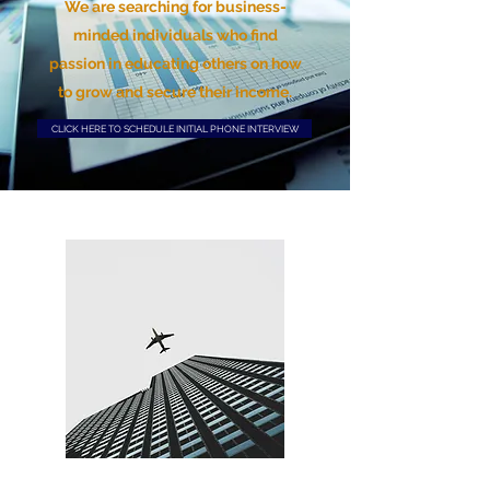
We are searching for business-
minded individuals who find
passion in educating others on how
to grow and secure their income.
CLICK HERE TO SCHEDULE INITIAL PHONE INTERVIEW