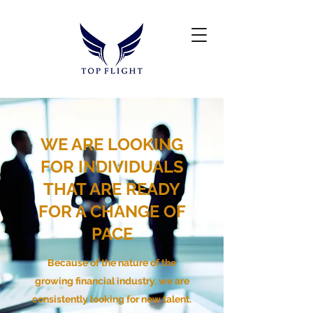
WE ARE LOOKING
FOR INDIVIDUALS
THAT ARE READY
FOR A CHANGE OF
PACE
Because of the nature of the
growing financial industry, we are
consistently looking for new talent.