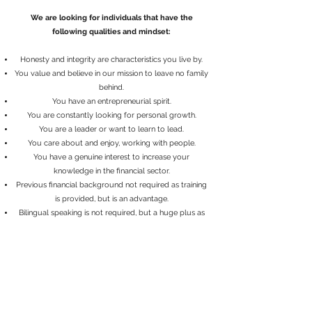
We are looking for individuals that have the
following qualities and mindset:
Honesty and integrity are characteristics you live by.
You value and believe in our mission to leave no family
behind.
You have an entrepreneurial spirit.
You are constantly looking for personal growth.
You are a leader or want to learn to lead.
You care about and enjoy, working with people.
You have a genuine interest to increase your
knowledge in the financial sector.
Previous financial background not required as training
is provided, but is an advantage.
Bilingual speaking is not required, but a huge plus as
we see a great amount of success for those who can
break the cultural and language barrier.
We are currently offering independent part-time and
full-time opportunities remotely and locally in the Los
Angeles Area.