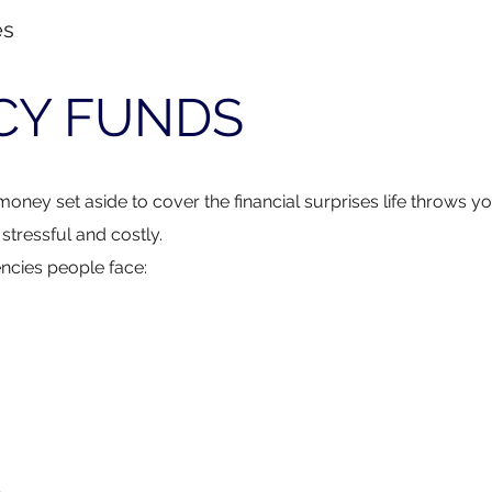
es
CY FUNDS
money set aside to cover the financial surprises life throws y
tressful and costly.
ncies people face: