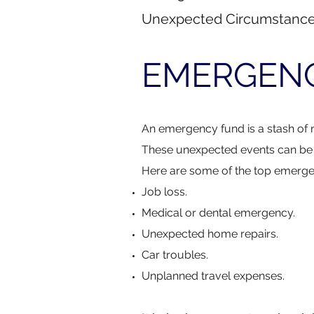
Unexpected Circumstanc
EMERGEN
​An emergency fund is a stash of 
These unexpected events can be s
Here are some of the top emerge
Job loss.
Medical or dental emergency.
Unexpected home repairs.
Car troubles.
Unplanned travel expenses.