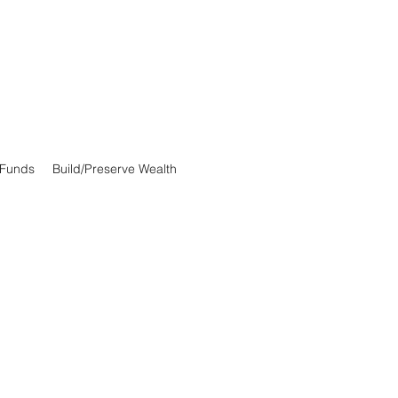
 Funds
Build/Preserve Wealth