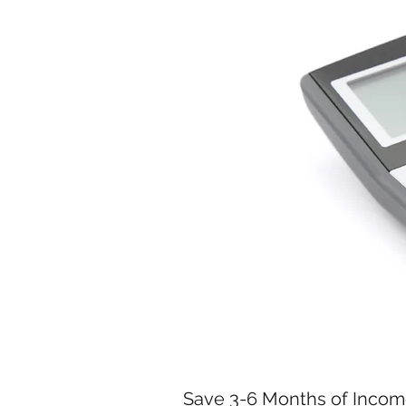
Save 3-6 Months of Inco