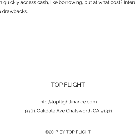
uickly access cash, like borrowing, but at what cost? Intere
he drawbacks.
TOP FLIGHT
info@topflightfinance.com
9301 Oakdale Ave Chatsworth CA 91311
©2017 BY TOP FLIGHT