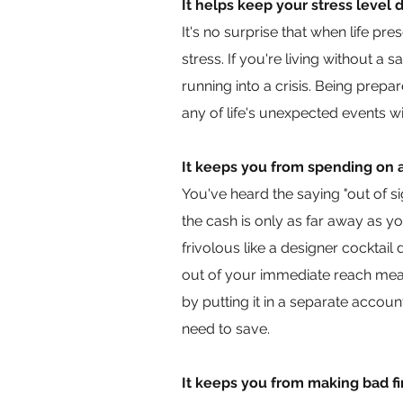
It helps keep your stress level
It's no surprise that when life pr
stress. If you're living without a 
running into a crisis. Being prep
any of life's unexpected events w
It keeps you from spending on 
You've heard the saying "out of s
the cash is only as far away as y
frivolous like a designer cockta
out of your immediate reach mean
by putting it in a separate acc
need to save.
It keeps you from making bad fi