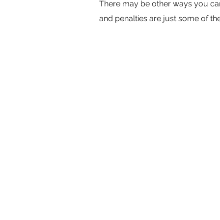
There may be other ways you can q
and penalties are just some of t