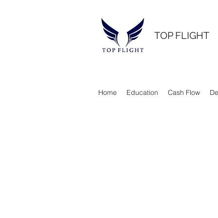
TOP FLIGHT
Home
Education
Cash Flow
De