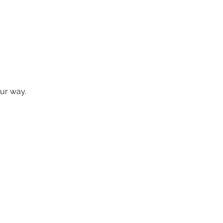
our way.