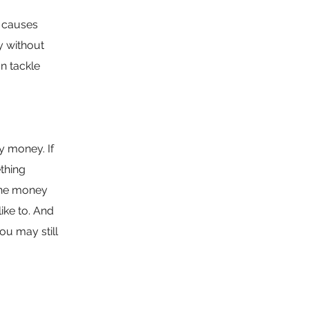
d causes
by without
n tackle
y money. If
ething
 the money
ike to. And
u may still