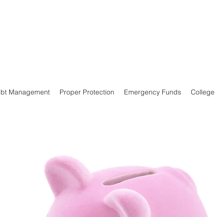
bt Management
Proper Protection
Emergency Funds
College