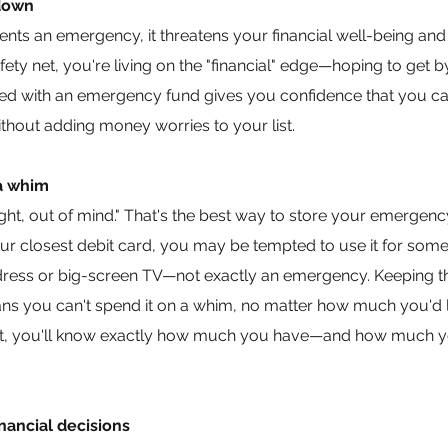
 down
esents an emergency, it threatens your financial well-being an
safety net, you're living on the "financial" edge—hoping to get 
ared with an emergency fund gives you confidence that you ca
ithout adding money worries to your list.
a whim
ight, out of mind." That's the best way to store your emergenc
our closest debit card, you may be tempted to use it for som
il dress or big-screen TV—not exactly an emergency. Keeping
s you can't spend it on a whim, no matter how much you'd l
ount, you'll know exactly how much you have—and how much yo
nancial decisions