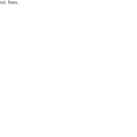
st, fees,